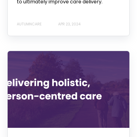
to ultimately improve care delivery.
AUTUMNCARE
APR 23, 2024