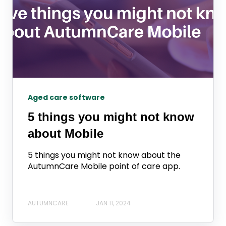
Aged care software
5 things you might not know
about Mobile
5 things you might not know about the
AutumnCare Mobile point of care app.
AUTUMNCARE
JAN 11, 2024