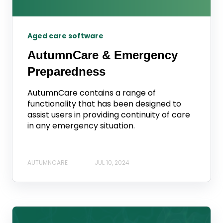
Aged care software
AutumnCare & Emergency
Preparedness
AutumnCare contains a range of
functionality that has been designed to
assist users in providing continuity of care
in any emergency situation.
AUTUMNCARE
JUL 10, 2024