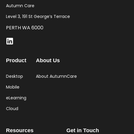
Autumn Care
Level 3, 191 St George’s Terrace
PERTH WA 6000
Product
About Us
Desktop
About AutumnCare
Mobile
eLearning
Cloud
Resources
Get in Touch