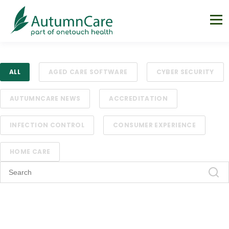
ALL
AGED CARE SOFTWARE
CYBER SECURITY
AUTUMNCARE NEWS
ACCREDITATION
INFECTION CONTROL
CONSUMER EXPERIENCE
HOME CARE