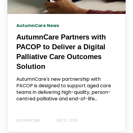
AutumnCare News
AutumnCare Partners with
PACOP to Deliver a Digital
Palliative Care Outcomes
Solution
AutumnCare's new partnership with
PACOP is designed to support aged care
teams in delivering high-quality, person-
centred palliative and end-of-life...
AUTUMNCARE
FEB 27, 2026