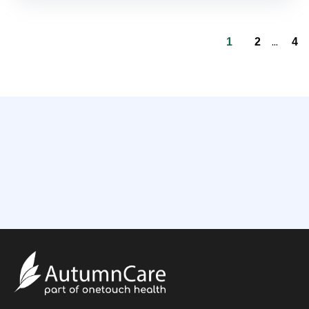
...
1
2
4