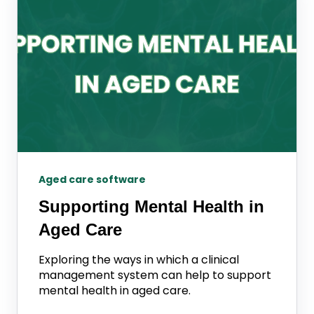
Aged care software
Supporting Mental Health in
Aged Care
Exploring the ways in which a clinical
management system can help to support
mental health in aged care.