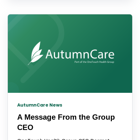
AutumnCare News
A Message From the Group
CEO