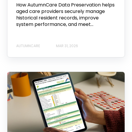
How AutumnCare Data Preservation helps
aged care providers securely manage
historical resident records, improve
system performance, and meet...
AUTUMNCARE
MAR 31, 2026