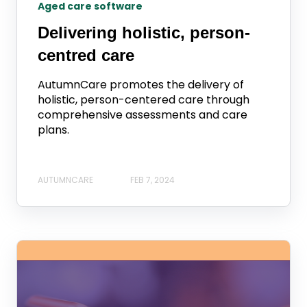
Aged care software
Delivering holistic, person-
centred care
AutumnCare promotes the delivery of
holistic, person-centered care through
comprehensive assessments and care
plans.
AUTUMNCARE
FEB 7, 2024