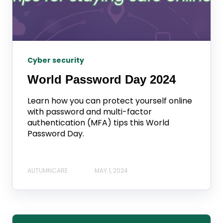
Cyber security
World Password Day 2024
Learn how you can protect yourself online
with password and multi-factor
authentication (MFA) tips this World
Password Day.
AUTUMNCARE
MAY 1, 2024