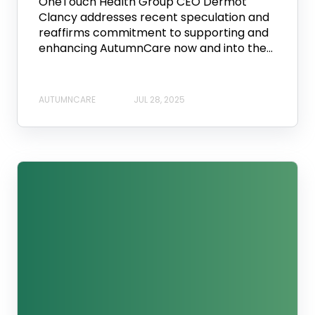
OneTouch Health Group CEO Dermot
Clancy addresses recent speculation and
reaffirms commitment to supporting and
enhancing AutumnCare now and into the...
AUTUMNCARE
JUL 28, 2025