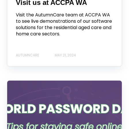
Visit us at ACCPA WA
Visit the AutumnCare team at ACCPA WA
to see live demonstrations of our software
solutions for the residential aged care and
home care sectors.
AUTUMNCARE
MAY 21, 2024