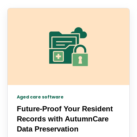
Aged care software
Future-Proof Your Resident
Records with AutumnCare
Data Preservation