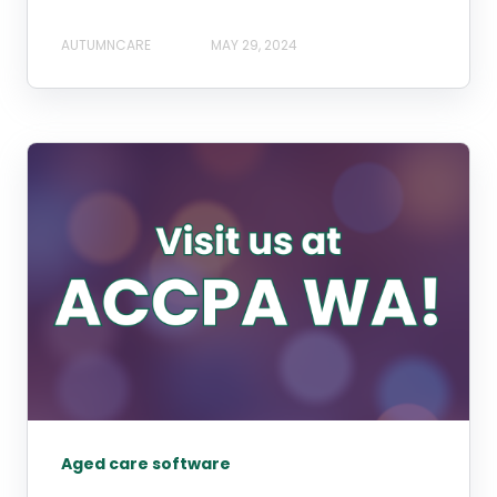
AUTUMNCARE
MAY 29, 2024
Aged care software