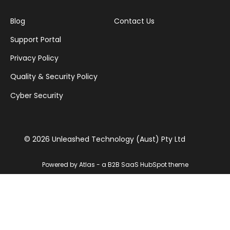
Blog
Contact Us
Support Portal
Privacy Policy
Quality & Security Policy
Cyber Security
© 2026 Unleashed Technology (Aust) Pty Ltd
Powered by Atlas - a B2B SaaS HubSpot theme