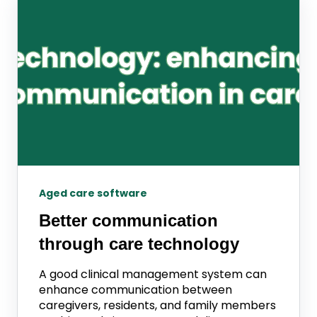
Aged care software
Better communication
through care technology
A good clinical management system can
enhance communication between
caregivers, residents, and family members