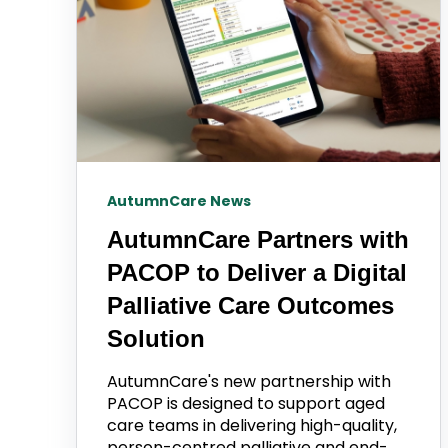
AutumnCare News
AutumnCare Partners with
PACOP to Deliver a Digital
Palliative Care Outcomes
Solution
AutumnCare's new partnership with
PACOP is designed to support aged
care teams in delivering high-quality,
person-centred palliative and end-