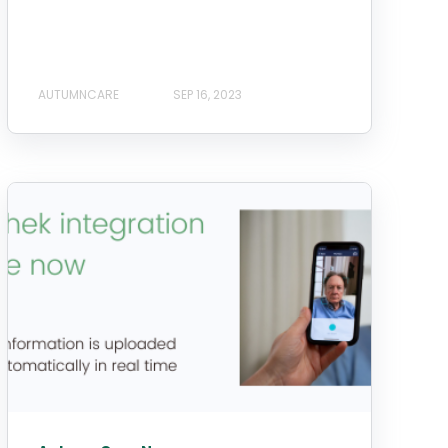
AUTUMNCARE
SEP 16, 2023