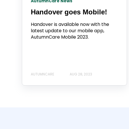
AutumnCare News
Handover goes Mobile!
Handover is available now with the
latest update to our mobile app,
AutumnCare Mobile 2023.
AUTUMNCARE
AUG 28, 2023