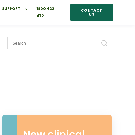
SUPPORT
1800 422
CONTACT
US
472