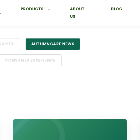
PRODUCTS
ABOUT
BLOG
US
CURITY
AUTUMNCARE NEWS
CONSUMER EXPERIENCE