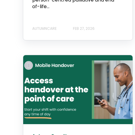
of-life...
AUTUMNCARE
FEB 27, 2026