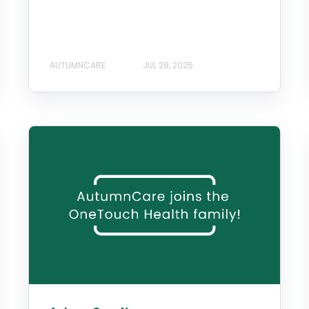
AUTUMNCARE
JUL 28, 2025