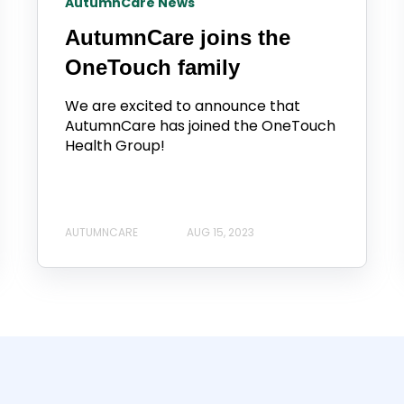
AutumnCare News
AutumnCare joins the
OneTouch family
We are excited to announce that
AutumnCare has joined the OneTouch
Health Group!
AUTUMNCARE
AUG 15, 2023