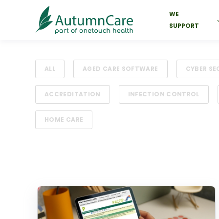
WE
SUPPORT
ALL
AGED CARE SOFTWARE
CYBER SE
ACCREDITATION
INFECTION CONTROL
HOME CARE