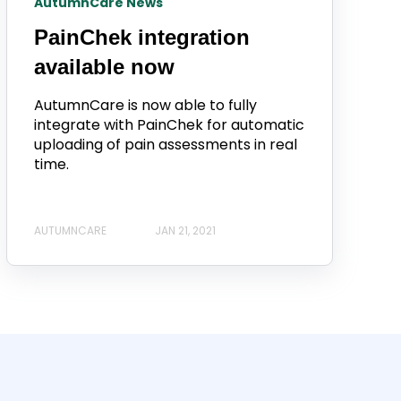
AutumnCare News
PainChek integration
available now
AutumnCare is now able to fully
integrate with PainChek for automatic
uploading of pain assessments in real
time.
AUTUMNCARE
JAN 21, 2021