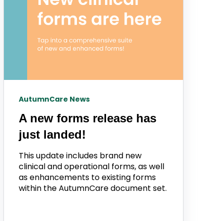
AutumnCare News
A new forms release has
just landed!
This update includes brand new
clinical and operational forms, as well
as enhancements to existing forms
within the AutumnCare document set.