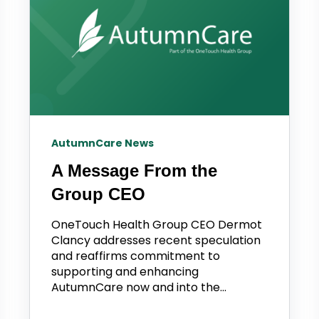
AutumnCare News
A Message From the
Group CEO
OneTouch Health Group CEO Dermot
Clancy addresses recent speculation
and reaffirms commitment to
supporting and enhancing
AutumnCare now and into the...