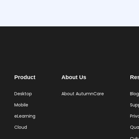
Product
About Us
Re
Desktop
About AutumnCare
Blog
Mobile
Supp
eLearning
Priv
Cloud
Qual
Cyb