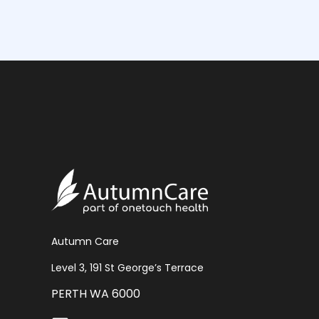
Autumn Care
Level 3, 191 St George’s Terrace
PERTH WA 6000