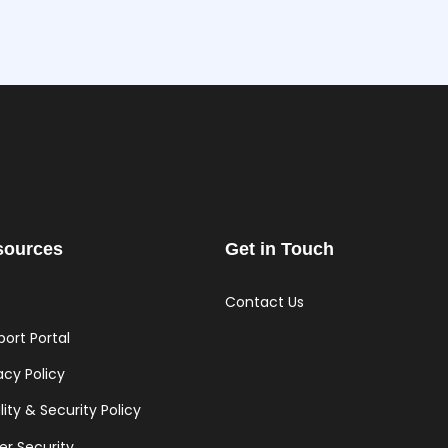
sources
Get in Touch
Contact Us
ort Portal
acy Policy
ity & Security Policy
er Security