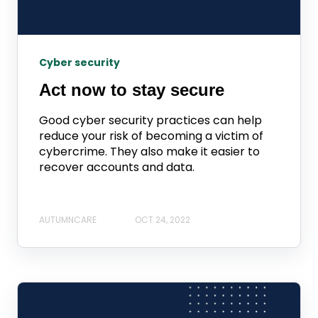
Cyber security
Act now to stay secure
Good cyber security practices can help
reduce your risk of becoming a victim of
cybercrime. They also make it easier to
recover accounts and data.
AUTUMNCARE
OCT 24, 2022