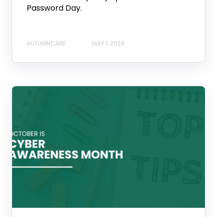
Password Day.
AUTUMNCARE
MAY 1, 2024