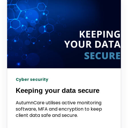
Cyber security
Keeping your data secure
AutumnCare utilises active monitoring
software, MFA and encryption to keep
client data safe and secure.