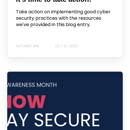
Take action on implementing good cyber
security practices with the resources
we've provided in this blog entry.
AUTUMNCARE
OCT 27, 2022