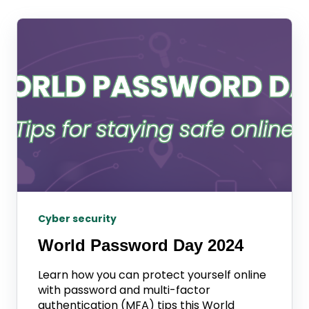
Cyber security
World Password Day 2024
Learn how you can protect yourself online
with password and multi-factor
authentication (MFA) tips this World