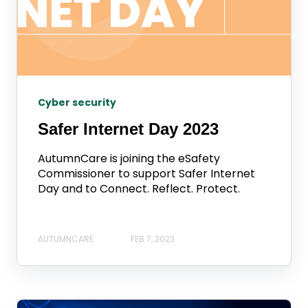
Cyber security
Safer Internet Day 2023
AutumnCare is joining the eSafety
Commissioner to support Safer Internet
Day and to Connect. Reflect. Protect.
AUTUMNCARE
FEB 7, 2023