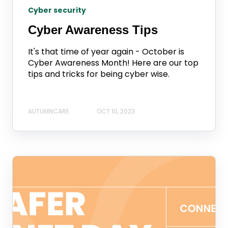
Cyber security
Cyber Awareness Tips
It's that time of year again - October is
Cyber Awareness Month! Here are our top
tips and tricks for being cyber wise.
AUTUMNCARE
OCT 10, 2023