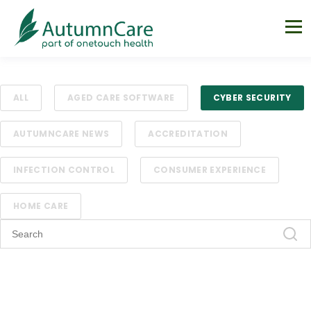
ALL
AGED CARE SOFTWARE
CYBER SECURITY
AUTUMNCARE NEWS
ACCREDITATION
INFECTION CONTROL
CONSUMER EXPERIENCE
HOME CARE