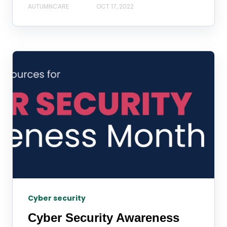
AUTUMNCARE
OCT 17, 2022
Cyber security
Cyber Security Awareness