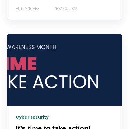
AUTUMNCARE
NOV 30, 2022
Cyber security
It’s time to take action!