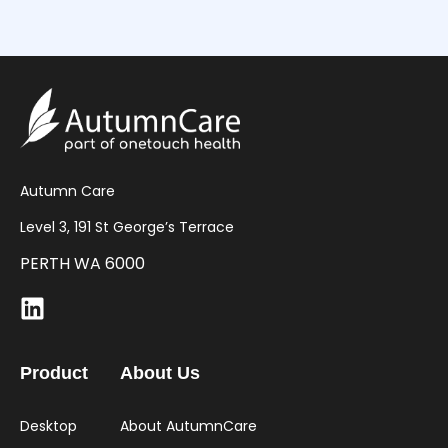
Autumn Care
Level 3, 191 St George’s Terrace
PERTH WA 6000
Product
About Us
Desktop
About AutumnCare