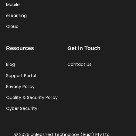
Mobile
eLearning
Cloud
Resources
Get in Touch
Blog
Contact Us
Support Portal
Privacy Policy
Quality & Security Policy
Cyber Security
© 2026 Unleashed Technology (Aust) Pty Ltd