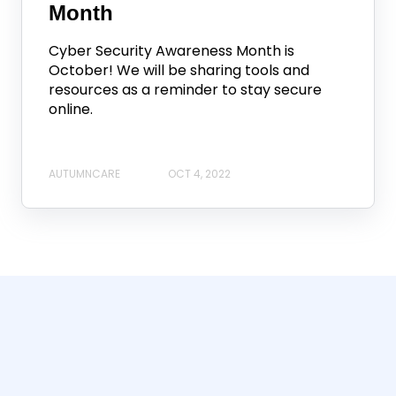
Month
Cyber Security Awareness Month is
October! We will be sharing tools and
resources as a reminder to stay secure
online.
AUTUMNCARE
OCT 4, 2022