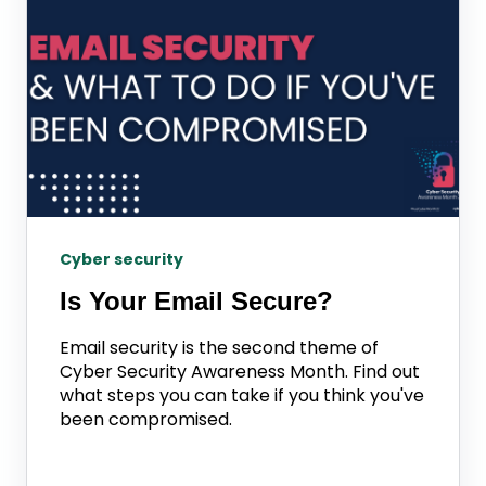
Cyber security
Is Your Email Secure?
Email security is the second theme of
Cyber Security Awareness Month. Find out
what steps you can take if you think you've
been compromised.