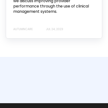
we discuss improving provider
performance through the use of clinical
management systems.
AUTUMNCARE
JUL 24, 2023