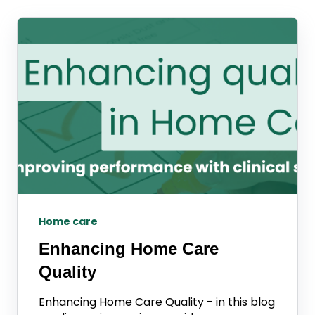
Home care
Enhancing Home Care
Quality
Enhancing Home Care Quality - in this blog