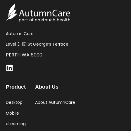
Autumn Care
Level 3, 191 St George’s Terrace
PERTH WA 6000
Product
About Us
Desktop
About AutumnCare
Mobile
eLearning