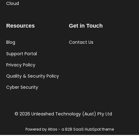
Cloud
Resources
Get in Touch
Blog
Contact Us
Support Portal
Privacy Policy
Quality & Security Policy
Cyber Security
© 2026 Unleashed Technology (Aust) Pty Ltd
Powered by Atlas - a B2B SaaS HubSpot theme