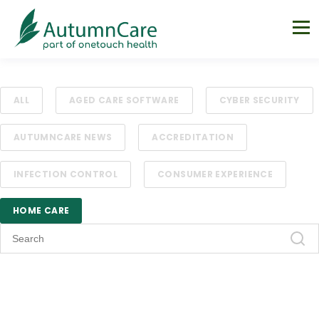
ALL
AGED CARE SOFTWARE
CYBER SECURITY
AUTUMNCARE NEWS
ACCREDITATION
INFECTION CONTROL
CONSUMER EXPERIENCE
HOME CARE