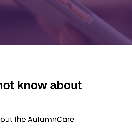
not know about
about the AutumnCare