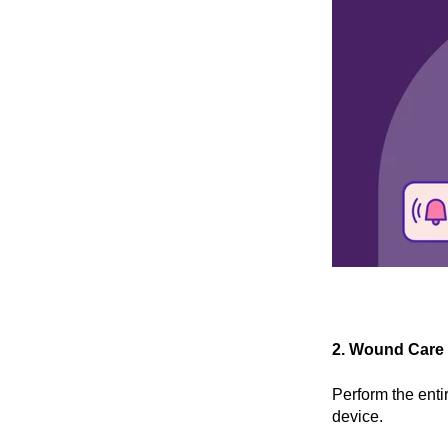
2. Wound Care
Perform the enti
device.