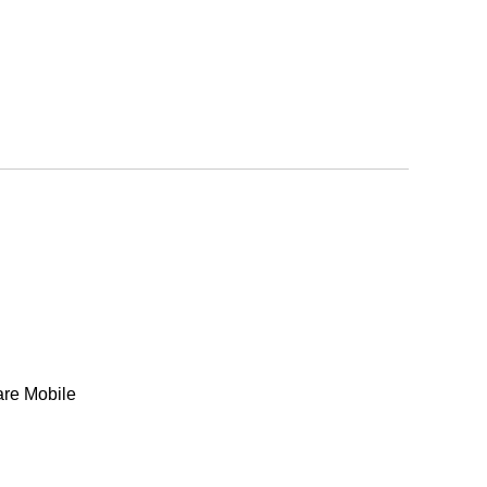
are Mobile