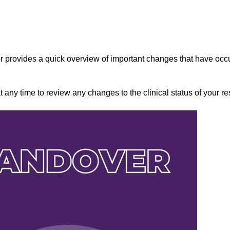
 provides a quick overview of important changes that have occ
any time to review any changes to the clinical status of your re