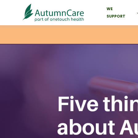
WE
SUPPORT