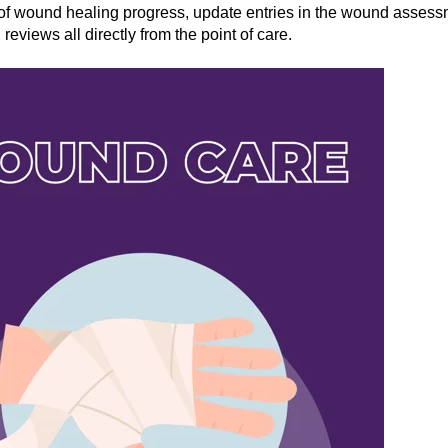
of wound healing progress, update entries in the wound assess
eviews all directly from the point of care.