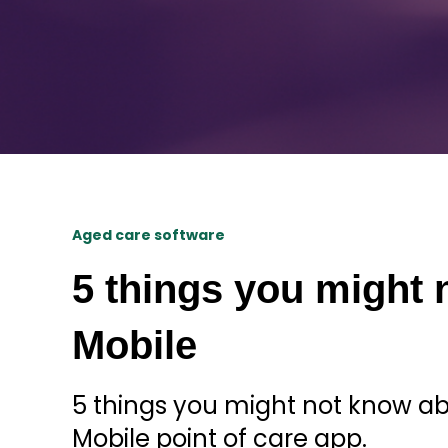
Aged care software
5 things you might 
Mobile
5 things you might not know 
Mobile point of care app.