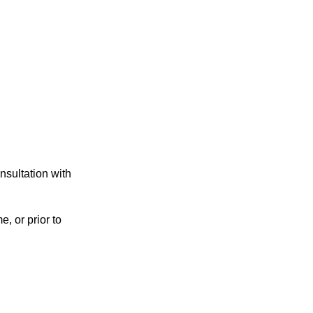
nsultation with
e, or prior to