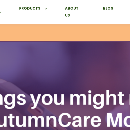
PRODUCTS
ABOUT
BLOG
US