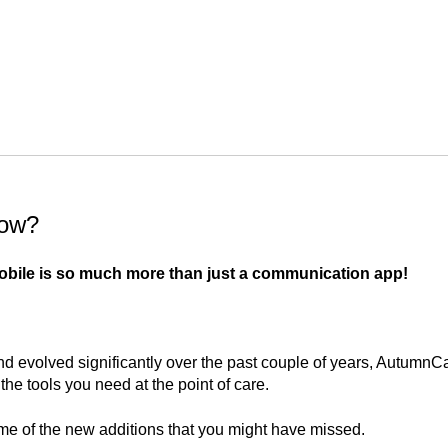
now?
ile is so much more than just a communication app!
d evolved significantly over the past couple of years, AutumnC
the tools you need at the point of care.
me of the new additions that you might have missed.