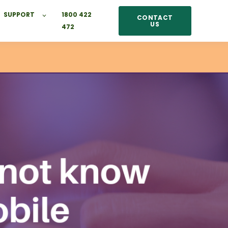
SUPPORT
1800 422
CONTACT
US
472