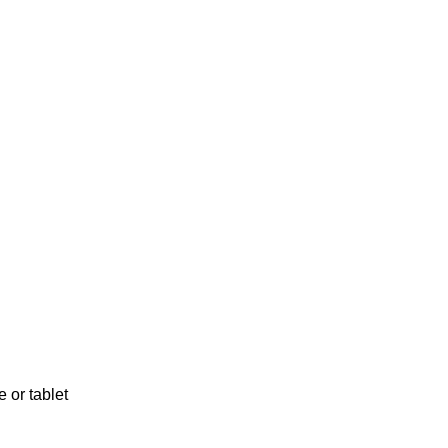
 or tablet