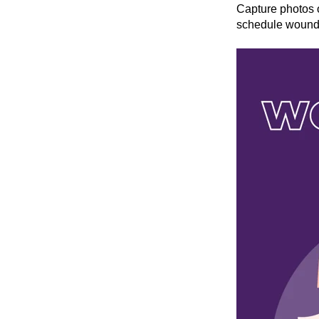
Capture photos 
schedule wound r