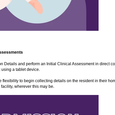
Assessments
n Details and perform an Initial Clinical Assessment in direct co
 using a tablet device.
 flexibility to begin collecting details on the resident in their hom
facility, wherever this may be.