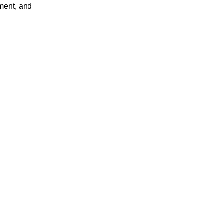
ment, and