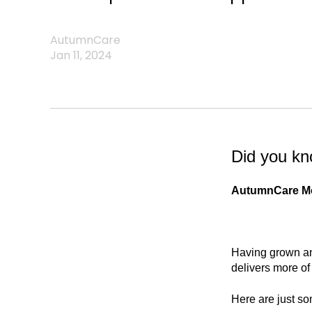
AutumnCare
Jan 11, 2024
Did you k
AutumnCare Mob
Having grown an
delivers more of 
Here are just so