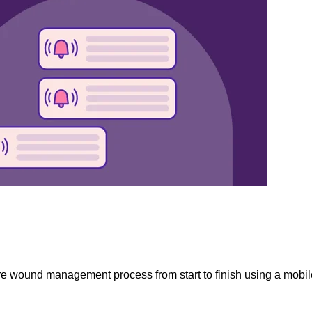
re wound management process from start to finish using a mobile