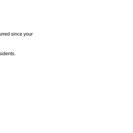
urred since your
sidents.