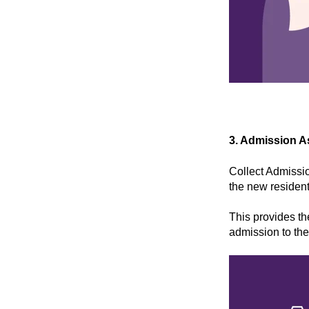
3. Admission 
Collect Admissio
the new resident
This provides the
admission to the 