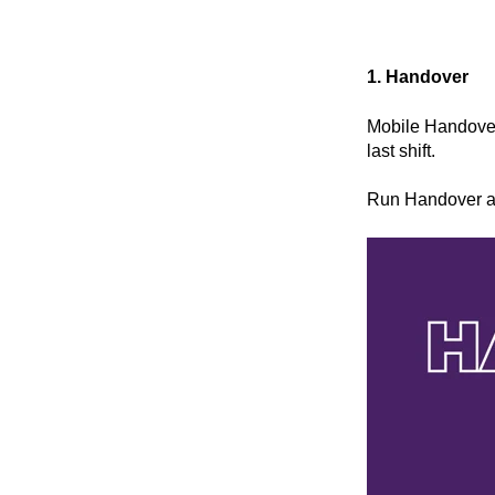
1. Handover
Mobile Handover
last shift.
Run Handover at 