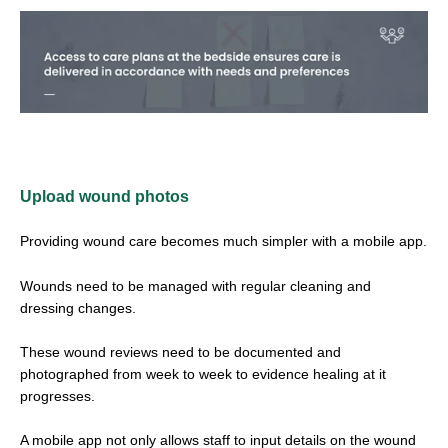
Upload wound photos
Providing wound care becomes much simpler with a mobile app.
Wounds need to be managed with regular cleaning and
dressing changes.
These wound reviews need to be documented and
photographed from week to week to evidence healing at it
progresses.
A mobile app not only allows staff to input details on the wound