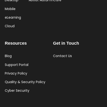
Desktop
About AutumnCare
Mobile
eLearning
Cloud
Resources
Get in Touch
Blog
Contact Us
Support Portal
Privacy Policy
Quality & Security Policy
Cyber Security