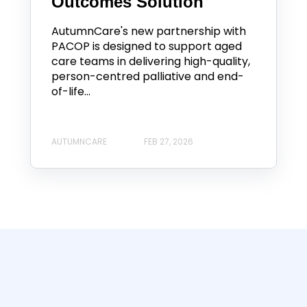
Outcomes Solution
AutumnCare's new partnership with
PACOP is designed to support aged
care teams in delivering high-quality,
person-centred palliative and end-
of-life...
AUTUMNCARE
FEB 27, 2026