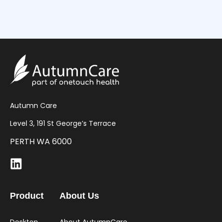
Autumn Care
Level 3, 191 St George’s Terrace
PERTH WA 6000
Product
About Us