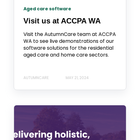
Aged care software
Visit us at ACCPA WA
Visit the AutumnCare team at ACCPA
WA to see live demonstrations of our
software solutions for the residential
aged care and home care sectors.
AUTUMNCARE
MAY 21, 2024