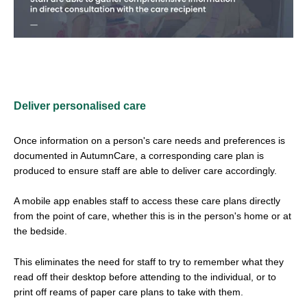
Deliver personalised care
Once information on a person's care needs and preferences is
documented in AutumnCare, a corresponding care plan is
produced to ensure staff are able to deliver care accordingly.
A mobile app enables staff to access these care plans directly
from the point of care, whether this is in the person's home or at
the bedside.
This eliminates the need for staff to try to remember what they
read off their desktop before attending to the individual, or to
print off reams of paper care plans to take with them.