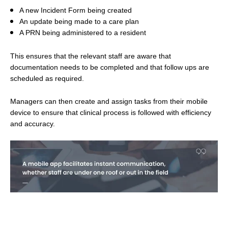
A new Incident Form being created
An update being made to a care plan
A PRN being administered to a resident
This ensures that the relevant staff are aware that
documentation needs to be completed and that follow ups are
scheduled as required.
Managers can then create and assign tasks from their mobile
device to ensure that clinical process is followed with efficiency
and accuracy.