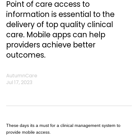
Point of care access to
information is essential to the
delivery of top quality clinical
care. Mobile apps can help
providers achieve better
outcomes.
AutumnCare
Jul 17, 2023
These days its a must for a clinical management system to
provide mobile access.