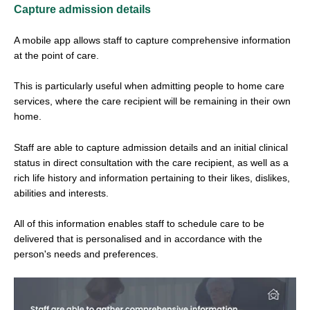
Capture admission details
A mobile app allows staff to capture comprehensive information
at the point of care.
This is particularly useful when admitting people to home care
services, where the care recipient will be remaining in their own
home.
Staff are able to capture admission details and an initial clinical
status in direct consultation with the care recipient, as well as a
rich life history and information pertaining to their likes, dislikes,
abilities and interests.
All of this information enables staff to schedule care to be
delivered that is personalised and in accordance with the
person's needs and preferences.