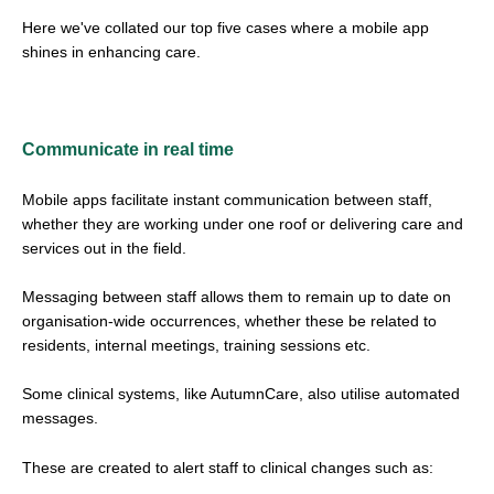
Here we've collated our top five cases where a mobile app
shines in enhancing care.
Communicate in real time
Mobile apps facilitate instant communication between staff,
whether they are working under one roof or delivering care and
services out in the field.
Messaging between staff allows them to remain up to date on
organisation-wide occurrences, whether these be related to
residents, internal meetings, training sessions etc.
Some clinical systems, like AutumnCare, also utilise automated
messages.
These are created to alert staff to clinical changes such as: