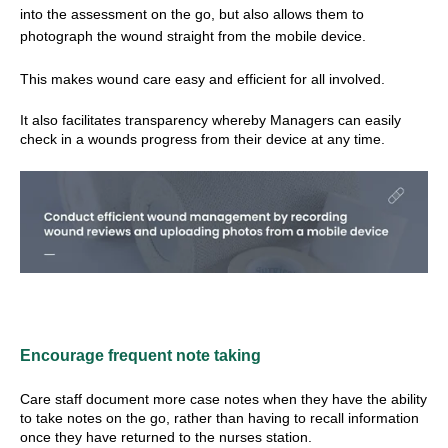
into the assessment on the go, but also allows them to
photograph the wound straight from the mobile device.
This makes wound care easy and efficient for all involved.
It also facilitates transparency whereby Managers can easily
check in a wounds progress from their device at any time.
Encourage frequent note taking
Care staff document more case notes when they have the ability
to take notes on the go, rather than having to recall information
once they have returned to the nurses station.