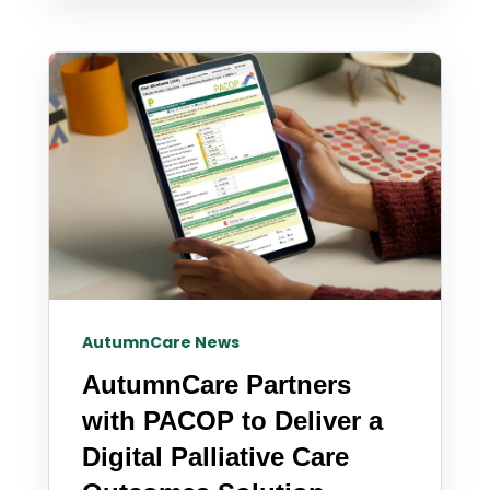
AutumnCare News
AutumnCare Partners
with PACOP to Deliver a
Digital Palliative Care