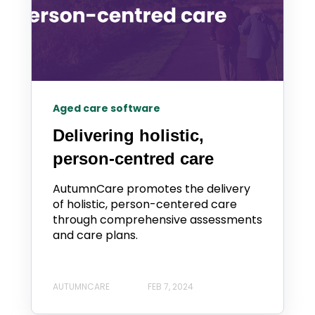
Aged care software
Delivering holistic,
person-centred care
AutumnCare promotes the delivery
of holistic, person-centered care
through comprehensive assessments
and care plans.
AUTUMNCARE
FEB 7, 2024