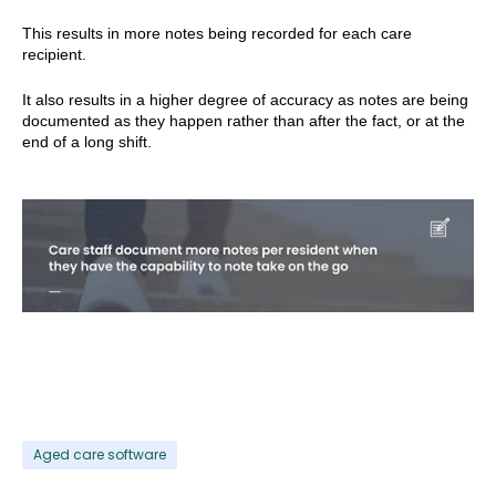
This results in more notes being recorded for each care
recipient.
It also results in a higher degree of accuracy as notes are being
documented as they happen rather than after the fact, or at the
end of a long shift.
Aged care software