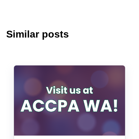
Similar posts