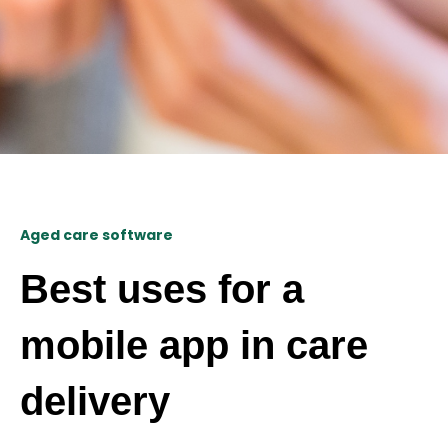
Aged care software
Best uses for a
mobile app in care
delivery