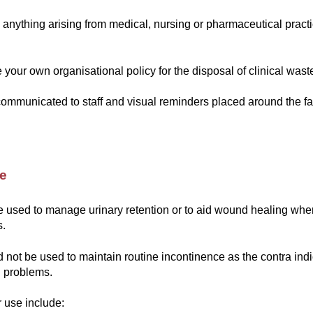
s anything arising from medical, nursing or pharmaceutical prac
your own organisational policy for the disposal of clinical wast
ommunicated to staff and visual reminders placed around the fac
re
e used to manage urinary retention or to aid wound healing whe
s.
 not be used to maintain routine incontinence as the contra ind
l problems.
r use include: