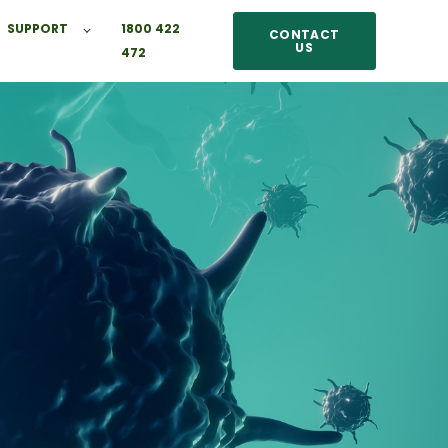
SUPPORT
1800 422
CONTACT
US
472