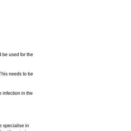
d be used for the
 This needs to be
 infection in the
 specialise in