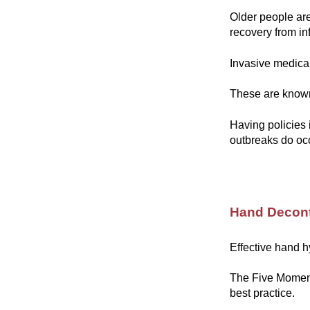
Older people are
recovery from in
Invasive medica
These are known 
Having policies 
outbreaks do oc
Hand Decon
Effective hand h
The Five Moment
best practice.