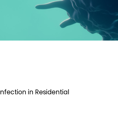
infection in Residential