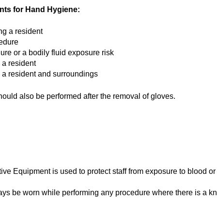
ts for Hand Hygiene:
ng a resident
edure
ure or a bodily fluid exposure risk
 a resident
g a resident and surroundings
uld also be performed after the removal of gloves.
ive Equipment is used to protect staff from exposure to blood or 
ays be worn while performing any procedure where there is a kn