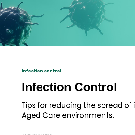
Infection control
Infection Control
Tips for reducing the spread of 
Aged Care environments.