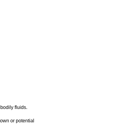
bodily fluids.
own or potential