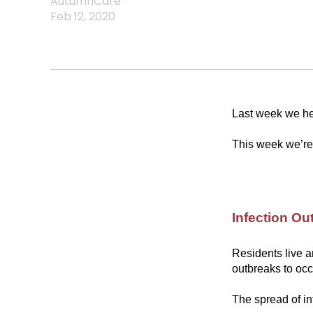
AutumnCare
Feb 12, 2020
Last week we hel
This week we’re 
Infection Ou
Residents live a
outbreaks to occ
The spread of in