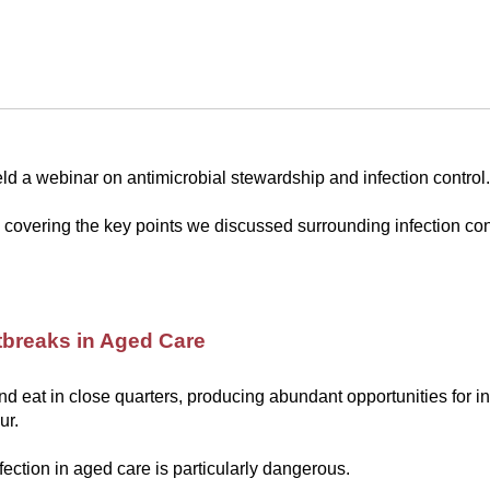
d a webinar on antimicrobial stewardship and infection control.
covering the key points we discussed surrounding infection con
tbreaks in Aged Care
nd eat in close quarters, producing abundant opportunities for in
ur.
fection in aged care is particularly dangerous.