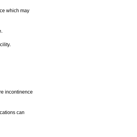
tice which may
e.
ility.
re incontinence
ications can