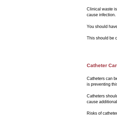
Clinical waste i
cause infection.
You should have 
This should be c
Catheter Ca
Catheters can b
is preventing thi
Catheters should
cause additiona
Risks of cathete