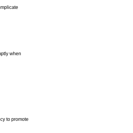
omplicate
omptly when
icy to promote