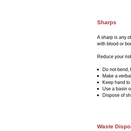
Sharps
A sharp is any o
with blood or bod
Reduce your risk
Do not bend, 
Make a verba
Keep hand to
Use a basin o
Dispose of sh
Waste Dispo