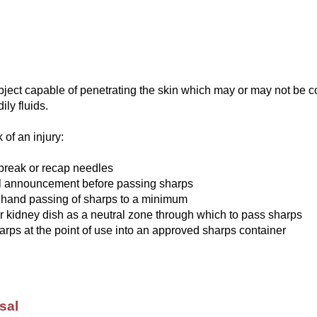
bject capable of penetrating the skin which may or may not be 
ily fluids.
 of an injury:
break or recap needles
l announcement before passing sharps
 hand passing of sharps to a minimum
r kidney dish as a neutral zone through which to pass sharps
arps at the point of use into an approved sharps container
sal