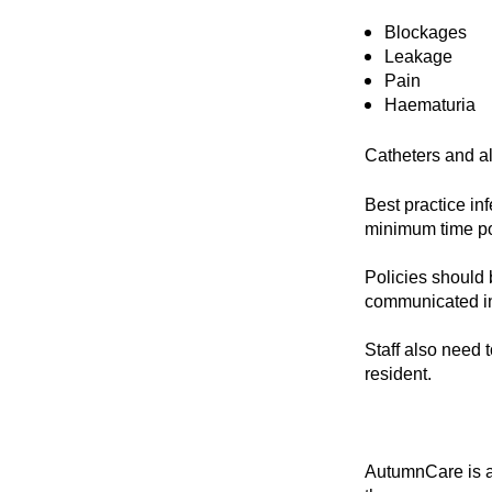
Blockages
Leakage
Pain
Haematuria
Catheters and al
Best practice in
minimum time p
Policies should b
communicated in
Staff also need 
resident.
AutumnCare is 