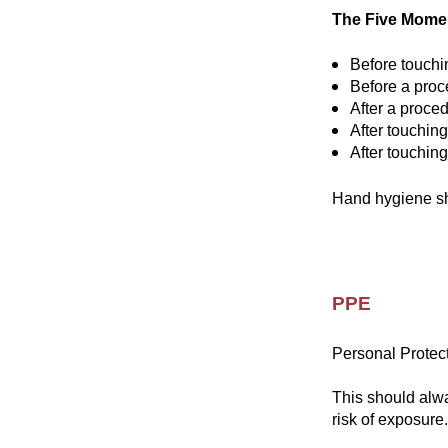
The Five Momen
Before touchi
Before a proc
After a proced
After touching
After touchin
Hand hygiene sho
PPE
Personal Protect
This should alw
risk of exposure.