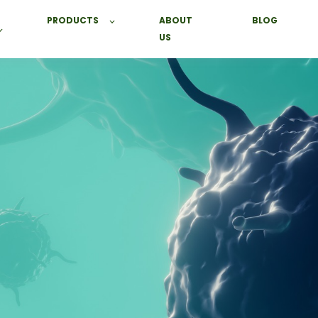
PRODUCTS
ABOUT
BLOG
US