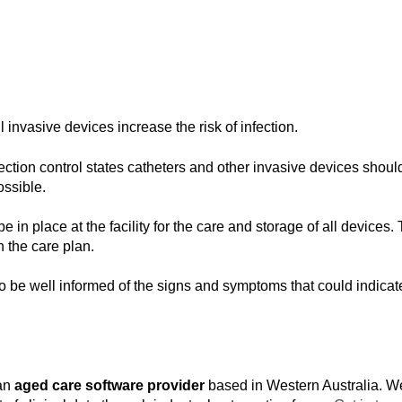
l invasive devices increase the risk of infection.
fection control states catheters and other invasive devices shoul
ossible.
e in place at the facility for the care and storage of all devices.
 the care plan.
to be well informed of the signs and symptoms that could indicate
an
aged care software provider
based in Western Australia. We