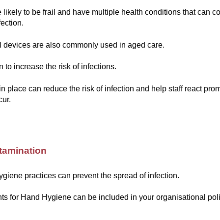
 likely to be frail and have multiple health conditions that can c
fection.
l devices are also commonly used in aged care.
to increase the risk of infections.
in place can reduce the risk of infection and help staff react pr
cur.
tamination
ygiene practices can prevent the spread of infection.
s for Hand Hygiene can be included in your organisational pol