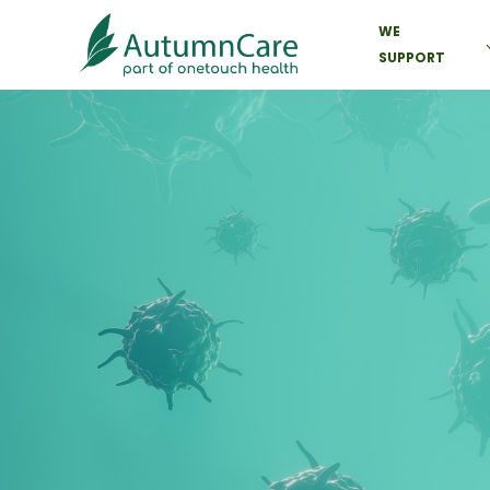
WE
SUPPORT