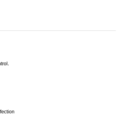
trol.
fection