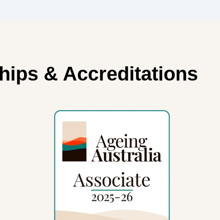
 Accreditations