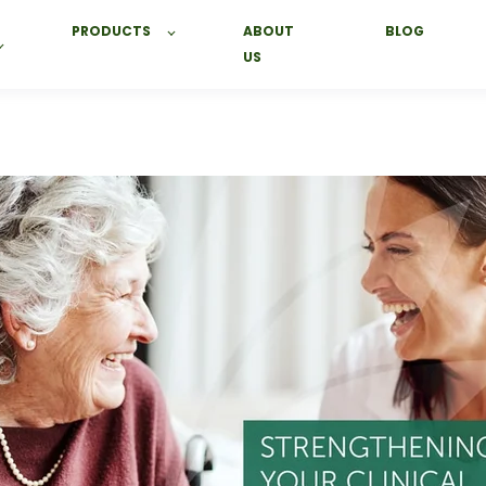
PRODUCTS
ABOUT
BLOG
US