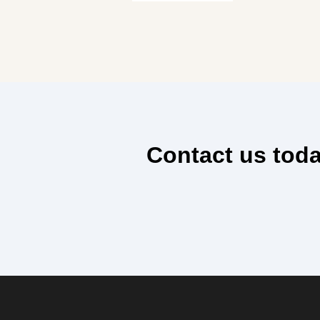
Contact us toda