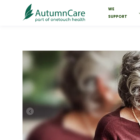
WE
SUPPORT