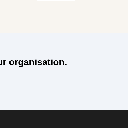
ur organisation.