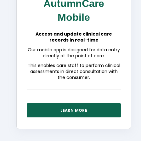
AutumnCare
Mobile
Access and update clinical care
records in real-time
Our mobile app is designed for data entry
directly at the point of care.
This enables care staff to perform clinical
assessments in direct consultation with
the consumer.
LEARN MORE