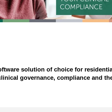
ftware solution of choice for residenti
clinical governance, compliance and the