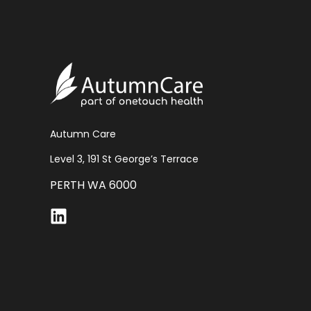
Autumn Care
Level 3, 191 St George’s Terrace
PERTH WA 6000