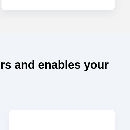
rs and enables your