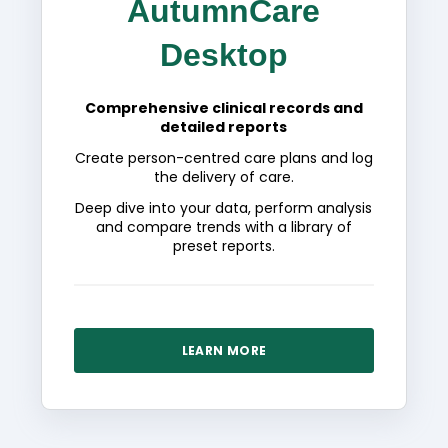
AutumnCare
Desktop
Comprehensive clinical records and
detailed reports
Create person-centred care plans and log
the delivery of care.
Deep dive into your data, perform analysis
and compare trends with a library of
preset reports.
LEARN MORE