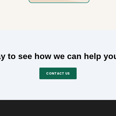
y to see how we can help yo
CONTACT US