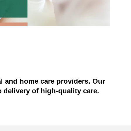
al and home care providers. Our
 delivery of high-quality care.