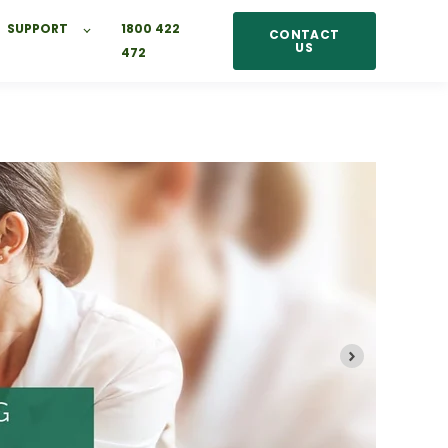
SUPPORT
1800 422
CONTACT
US
472