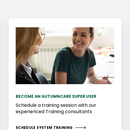
BECOME AN AUTUMNCARE SUPER USER
Schedule a training session with our
experienced Training consultants
SCHEDULE SYSTEM TRAINING