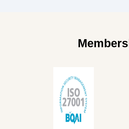
Memberships &