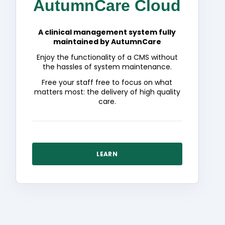
AutumnCare Cloud
A clinical management system fully
maintained by AutumnCare
Enjoy the functionality of a CMS without
the hassles of system maintenance.
Free your staff free to focus on what
matters most: the delivery of high quality
care.
LEARN