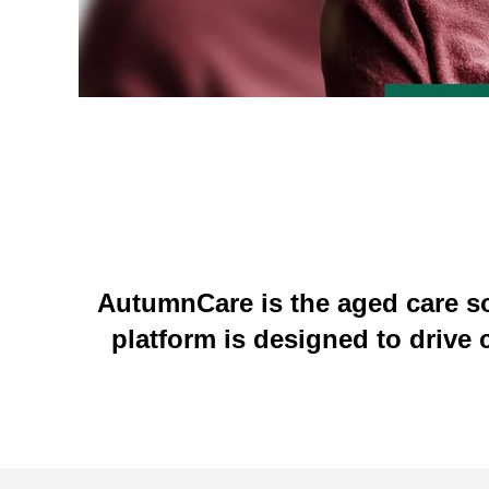
AutumnCare is the aged care so
platform is d
esigned to drive 