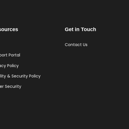
sources
Get in Touch
Contact Us
ort Portal
acy Policy
ity & Security Policy
er Security