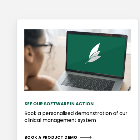
SEE OUR SOFTWARE IN ACTION
Book a personalised demonstration of our
clinical management system
BOOK A PRODUCT DEMO