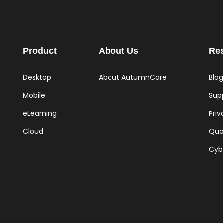
Product
About Us
Re
Desktop
About AutumnCare
Blog
Mobile
Supp
eLearning
Priv
Cloud
Qual
Cyb