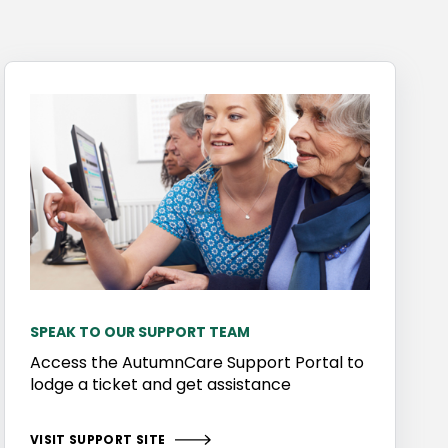
SPEAK TO OUR SUPPORT TEAM
Access the AutumnCare Support Portal to
lodge a ticket and get assistance
VISIT SUPPORT SITE