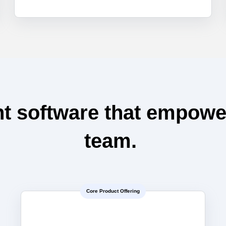
t software that empowe
team.
Core Product Offering