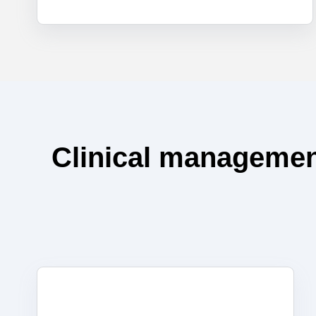
Clinical managemen